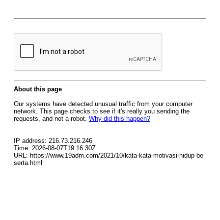
About this page
Our systems have detected unusual traffic from your computer
network. This page checks to see if it's really you sending the
requests, and not a robot.
Why did this happen?
IP address: 216.73.216.246
Time: 2026-08-07T19:16:30Z
URL: https://www.19adm.com/2021/10/kata-kata-motivasi-hidup-be
serta.html